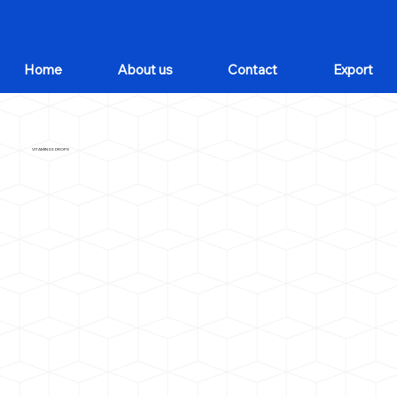
Home
About us
Contact
Export
VITAMIN D3 DROPS