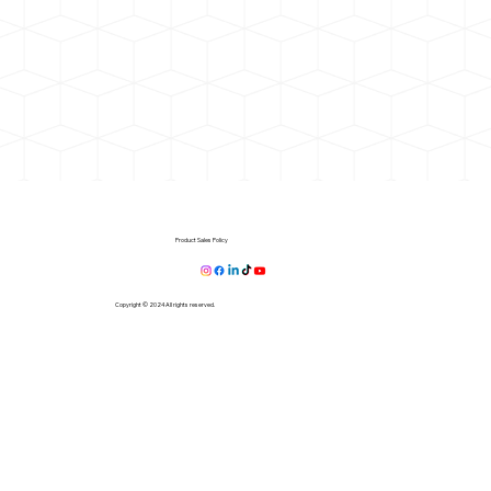
Product Sales Policy
Copyright © 2024 All rights reserved.