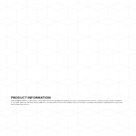
PRODUCT INFORMATION
SDM VITAMIN D3 DROPS contains 400 IU – 10 µg Vitamin D3 and 300 µg Vitamin D3. It balances phosphorus and calcium levels in the blood and is very important for dental and
bone health. Vitamin D protects the kidneys, dilates blood vessels and prevents insulin resistance. It also prevents the overactivity of the parathyroid gland and thus suppresses
kidney-related hypertension.